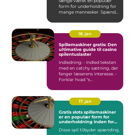
længe været en populær
form for underholdning for
mange mennesker. Spænd...
18. jan
Spillemaskiner gratis: Den
ultimative guide til casino
spilentusiaster
Indledning: - Indled teksten
med en catchy sætning, der
fanger læserens interesse. -
Forklar hvad "s...
17. jan
Gratis slots spillemaskiner
er en populær form for
underholdning inden for
casino-verdenen
Disse spil tilbyder spænding,