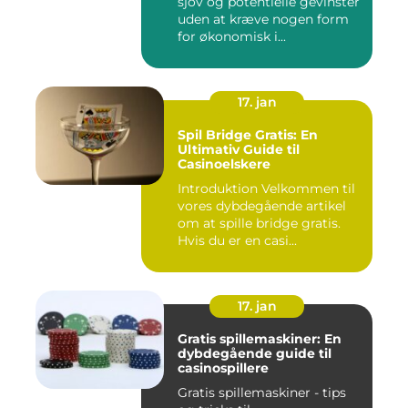
sjov og potentielle gevinster
uden at kræve nogen form
for økonomisk i...
17. jan
Spil Bridge Gratis: En
Ultimativ Guide til
Casinoelskere
Introduktion Velkommen til
vores dybdegående artikel
om at spille bridge gratis.
Hvis du er en casi...
17. jan
Gratis spillemaskiner: En
dybdegående guide til
casinospillere
Gratis spillemaskiner - tips