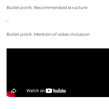
Bullet point: Recommended structure
–
Bullet point: Mention of video inclusion