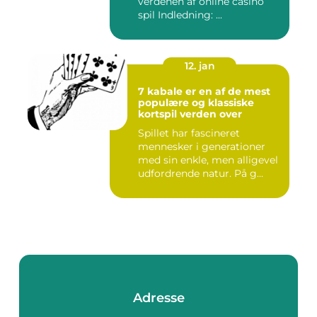
verdenen af online casino
spil Indledning: ...
12. jan
7 kabale er en af de mest
populære og klassiske
kortspil verden over
Spillet har fascineret
mennesker i generationer
med sin enkle, men alligevel
udfordrende natur. På g...
Adresse