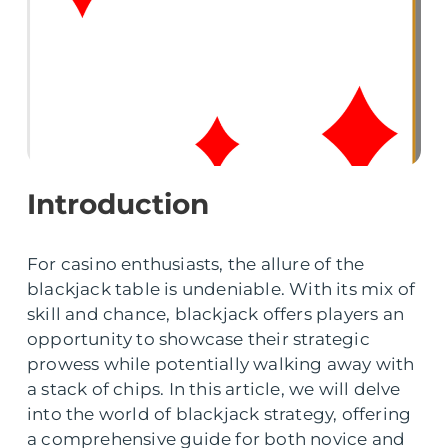
Introduction
For casino enthusiasts, the allure of the
blackjack table is undeniable. With its mix of
skill and chance, blackjack offers players an
opportunity to showcase their strategic
prowess while potentially walking away with
a stack of chips. In this article, we will delve
into the world of blackjack strategy, offering
a comprehensive guide for both novice and