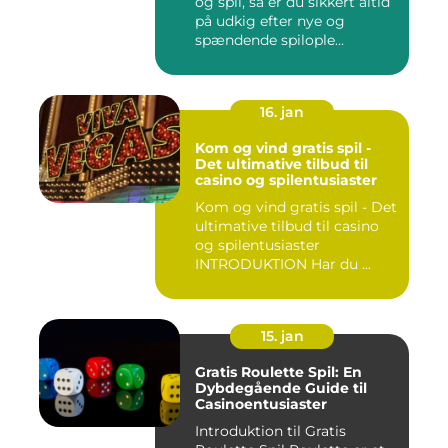
og spil, så er du sikkert altid
på udkig efter nye og
spændende spilople...
16. jan
Kom og vind gratis spil -
Det ultimative tilbud til
casino og spilentusiaster
Kom og vind gratis spil - Det
ultimative tilbud til casino
og spilentusiaster
INTRODUKTION Har du ...
15. jan
Gratis Roulette Spil: En
Dybdegående Guide til
Casinoentusiaster
Introduktion til Gratis