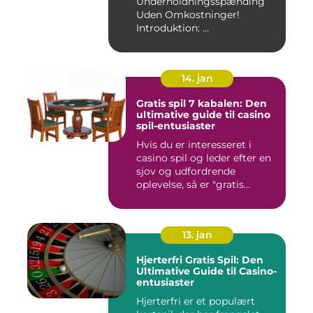
Underholdningsspænding
Uden Omkostninger!
Introduktion: ...
14. jan
Gratis spil 7 kabalen: Den
ultimative guide til casino
spil-entusiaster
Hvis du er interesseret i
casino spil og leder efter en
sjov og udfordrende
oplevelse, så er "gratis...
13. jan
Hjerterfri Gratis Spil: Den
Ultimative Guide til Casino-
entusiaster
Hjerterfri er et populært