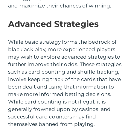
and maximize their chances of winning.
Advanced Strategies
While basic strategy forms the bedrock of
blackjack play, more experienced players
may wish to explore advanced strategies to
further improve their odds. These strategies,
such as card counting and shuffle tracking,
involve keeping track of the cards that have
been dealt and using that information to
make more informed betting decisions.
While card counting is not illegal, it is
generally frowned upon by casinos, and
successful card counters may find
themselves banned from playing.