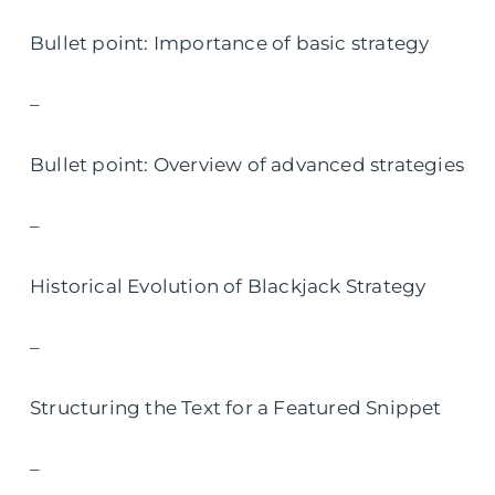
Bullet point: Importance of basic strategy
–
Bullet point: Overview of advanced strategies
–
Historical Evolution of Blackjack Strategy
–
Structuring the Text for a Featured Snippet
–