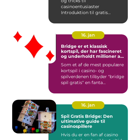
og tricks til
casinoentusiaster
Introduktion til gratis
spillemaskin...
16. jan
Bridge er et klassisk
kortspil, der har fascineret
og underholdt millioner af
mennesker over hele
Som et af de mest populære
verden i årtier
kortspil i casino- og
spilverdenen tilbyder "bridge
spil gratis" en fanta...
16. jan
Spil Gratis Bridge: Den
ultimative guide til
casinospillere
Hvis du er en fan af casino