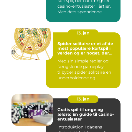
kortspil, der har fængslet
casino-entusiaster i årtier.
Med dets spændende...
13. jan
Spider solitaire er et af de
mest populære kortspil i
verden og er noget, der
kan nydes af både casual
Med sin simple regler og
og erfarne casinospillere
fængslende gameplay
tilbyder spider solitaire en
underholdende og
udfordren...
13. jan
Gratis spil til unge og
ældre: En guide til casino-
entusiaster
Introduktion I dagens