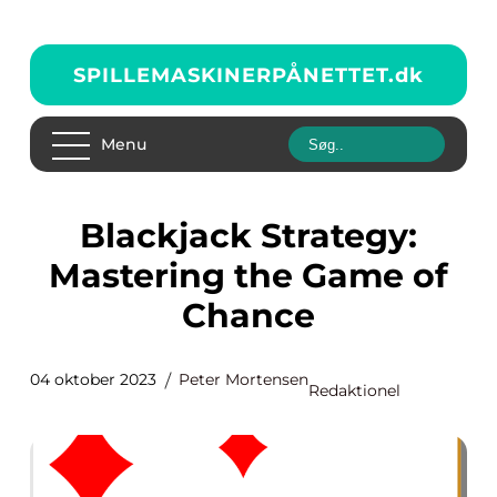
SPILLEMASKINERPÅNETTET.
dk
Menu
Blackjack Strategy:
Mastering the Game of
Chance
04 oktober 2023
Peter Mortensen
Redaktionel