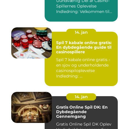
Uundværlig Del af Casino-
Spillernes Oplevelse
Indledning: Velkommen til
vo...
14. jan
Spil 7 kabale online gratis:
En dybdegående guide til
casinospillere
Spil 7 kabale online gratis -
en sjov og underholdende
casinospiloplevelse
Indledning: ...
14. jan
Gratis Online Spil DK: En
Dybdegående
Gennemgang
Gratis Online Spil DK Oplev