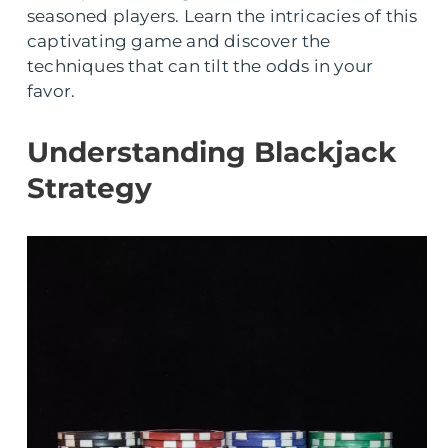
seasoned players. Learn the intricacies of this
captivating game and discover the
techniques that can tilt the odds in your
favor.
Understanding Blackjack
Strategy