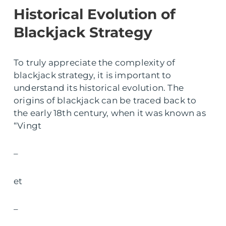
Historical Evolution of
Blackjack Strategy
To truly appreciate the complexity of
blackjack strategy, it is important to
understand its historical evolution. The
origins of blackjack can be traced back to
the early 18th century, when it was known as
“Vingt
–
et
–