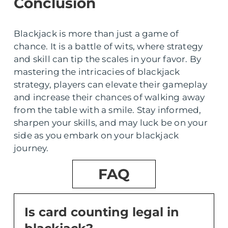
Conclusion
Blackjack is more than just a game of
chance. It is a battle of wits, where strategy
and skill can tip the scales in your favor. By
mastering the intricacies of blackjack
strategy, players can elevate their gameplay
and increase their chances of walking away
from the table with a smile. Stay informed,
sharpen your skills, and may luck be on your
side as you embark on your blackjack
journey.
FAQ
Is card counting legal in