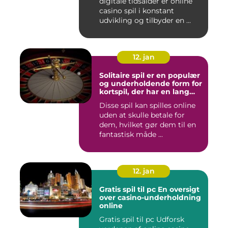
digitale tidsalder er online
casino spil i konstant
udvikling og tilbyder en ...
12. jan
Solitaire spil er en populær
og underholdende form for
kortspil, der har en lang
historie og en stor
Disse spil kan spilles online
tilhængerskare
uden at skulle betale for
dem, hvilket gør dem til en
fantastisk måde ...
12. jan
Gratis spil til pc En oversigt
over casino-underholdning
online
Gratis spil til pc Udforsk