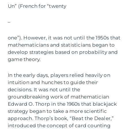
Un” (French for “twenty
–
one”). However, it was not until the 1950s that
mathematicians and statisticians began to
develop strategies based on probability and
game theory.
In the early days, players relied heavily on
intuition and hunches to guide their
decisions. It was not until the
groundbreaking work of mathematician
Edward O. Thorp in the 1960s that blackjack
strategy began to take a more scientific
approach. Thorp’s book, “Beat the Dealer,”
introduced the concept of card counting