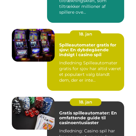
tiltrækningskraft, som
tiltrækker millioner af
spillere ove...
18. jan
Spilleautomater gratis for
sjov: En dybdegående
indsigt i casino spil
Indledning Spilleautomater
gratis for sjov har altid været
et populært valg blandt
dem, der er inte...
18. jan
Gratis spilleautomater: En
omfattende guide til
casinoentusiaster
Indledning: Casino spil har