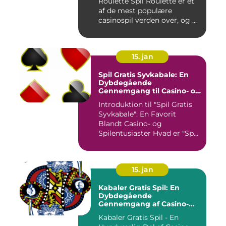
Roulette Spil Roulette er et
af de mest populære
casinospil verden over, og ...
15. jan
Spil Gratis Syvkabale: En
Dybdegående
Gennemgang til Casino- og
Spilentusiasten
Introduktion til "Spil Gratis
Syvkabale": En Favorit
Blandt Casino- og
Spilentusiaster Hvad er "Sp...
15. jan
Kabaler Gratis Spil: En
Dybdegående
Gennemgang af Casino-
Spillets
Kabaler Gratis Spil - En
Favoritunderholdning