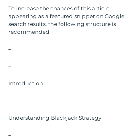
To increase the chances of this article
appearing as a featured snippet on Google
search results, the following structure is
recommended:
–
–
Introduction
–
Understanding Blackjack Strategy
–