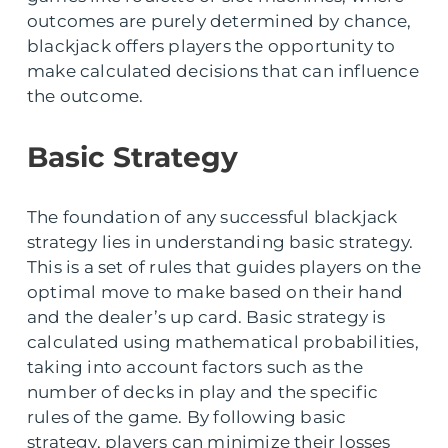
outcomes are purely determined by chance,
blackjack offers players the opportunity to
make calculated decisions that can influence
the outcome.
Basic Strategy
The foundation of any successful blackjack
strategy lies in understanding basic strategy.
This is a set of rules that guides players on the
optimal move to make based on their hand
and the dealer’s up card. Basic strategy is
calculated using mathematical probabilities,
taking into account factors such as the
number of decks in play and the specific
rules of the game. By following basic
strategy, players can minimize their losses