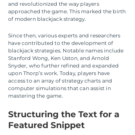
and revolutionized the way players
approached the game. This marked the birth
of modern blackjack strategy.
Since then, various experts and researchers
have contributed to the development of
blackjack strategies. Notable names include
Stanford Wong, Ken Uston, and Arnold
Snyder, who further refined and expanded
upon Thorp’s work. Today, players have
access to an array of strategy charts and
computer simulations that can assist in
mastering the game.
Structuring the Text for a
Featured Snippet