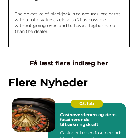
The objective of blackjack is to accumulate cards
with a total value as close to 21 as possible
without going over, and to have a higher hand
than the dealer.
Få læst flere indlæg her
Flere Nyheder
05. feb
Casinoverdenen og dens
fascinerende
tiltrækningskraft
Casinoer har en fascinerende