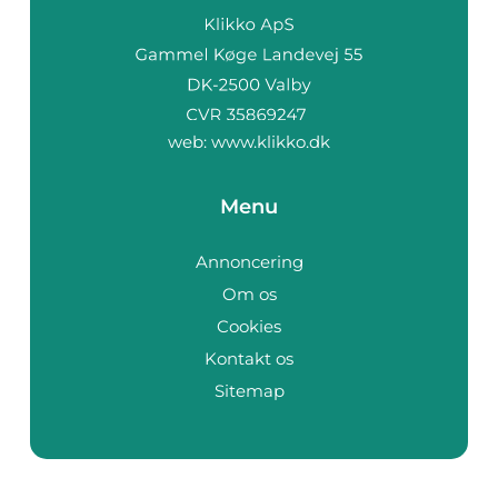
web:
www.klikko.dk
Menu
Annoncering
Om os
Cookies
Kontakt os
Sitemap