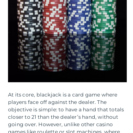
At its core, blackjack is a card game where
players face off against the dealer. The
objective is simple: to have a hand that totals
closer to 21 than the dealer’s hand, without
going over. However, unlike other casino
games like roulette or slot machines, where