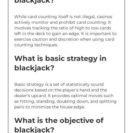
blackjack?
While card counting itself is not illegal, casinos
actively monitor and prohibit card counting. It
involves tracking the ratio of high to low cards
left in the deck to gain an edge. It is important to
exercise caution and discretion when using card
counting techniques.
What is basic strategy in
blackjack?
Basic strategy is a set of statistically sound
decisions based on the player's hand and the
dealer's upcard. It provides optimal moves such
as hitting, standing, doubling down, and splitting
pairs to minimize the house edge.
What is the objective of
blackjack?