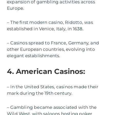
expansion of gambling activities across
Europe.
– The first modern casino, Ridotto, was
established in Venice, Italy, in 1638.
– Casinos spread to France, Germany, and
other European countries, evolving into
elegant establishments.
4. American Casinos:
– In the United States, casinos made their
mark during the 19th century.
– Gambling became associated with the
Wild West, with saloons hosting poker