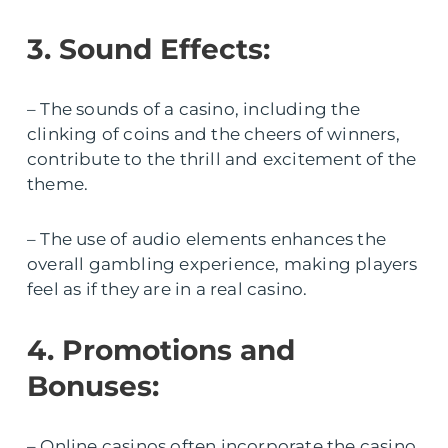
3. Sound Effects:
– The sounds of a casino, including the
clinking of coins and the cheers of winners,
contribute to the thrill and excitement of the
theme.
– The use of audio elements enhances the
overall gambling experience, making players
feel as if they are in a real casino.
4. Promotions and
Bonuses:
– Online casinos often incorporate the casino