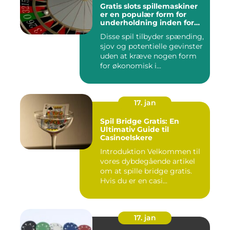
Gratis slots spillemaskiner
er en populær form for
underholdning inden for
casino-verdenen
Disse spil tilbyder spænding,
sjov og potentielle gevinster
uden at kræve nogen form
for økonomisk i...
17. jan
Spil Bridge Gratis: En
Ultimativ Guide til
Casinoelskere
Introduktion Velkommen til
vores dybdegående artikel
om at spille bridge gratis.
Hvis du er en casi...
17. jan