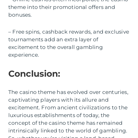
theme into their promotional offers and
bonuses.
– Free spins, cashback rewards, and exclusive
tournaments add an extra layer of
excitement to the overall gambling
experience.
Conclusion:
The casino theme has evolved over centuries,
captivating players with its allure and
excitement. From ancient civilizations to the
luxurious establishments of today, the
concept of the casino theme has remained
intrinsically linked to the world of gambling.