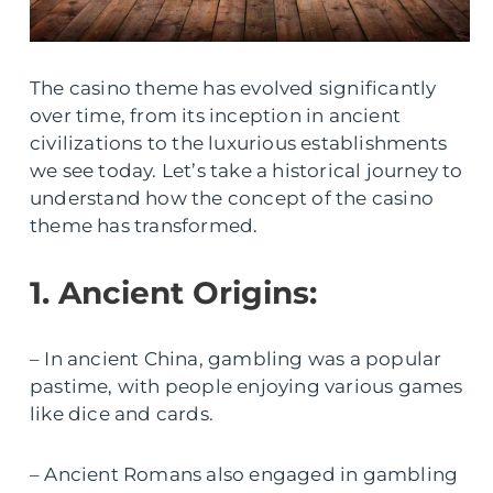
The casino theme has evolved significantly
over time, from its inception in ancient
civilizations to the luxurious establishments
we see today. Let’s take a historical journey to
understand how the concept of the casino
theme has transformed.
1. Ancient Origins:
– In ancient China, gambling was a popular
pastime, with people enjoying various games
like dice and cards.
– Ancient Romans also engaged in gambling