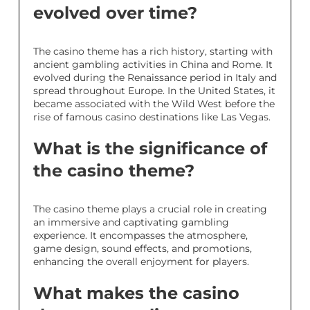
evolved over time?
The casino theme has a rich history, starting with
ancient gambling activities in China and Rome. It
evolved during the Renaissance period in Italy and
spread throughout Europe. In the United States, it
became associated with the Wild West before the
rise of famous casino destinations like Las Vegas.
What is the significance of
the casino theme?
The casino theme plays a crucial role in creating
an immersive and captivating gambling
experience. It encompasses the atmosphere,
game design, sound effects, and promotions,
enhancing the overall enjoyment for players.
What makes the casino