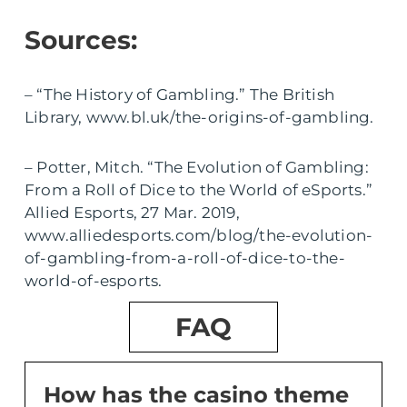
Sources:
– “The History of Gambling.” The British
Library, www.bl.uk/the-origins-of-gambling.
– Potter, Mitch. “The Evolution of Gambling:
From a Roll of Dice to the World of eSports.”
Allied Esports, 27 Mar. 2019,
www.alliedesports.com/blog/the-evolution-
of-gambling-from-a-roll-of-dice-to-the-
world-of-esports.
FAQ
How has the casino theme