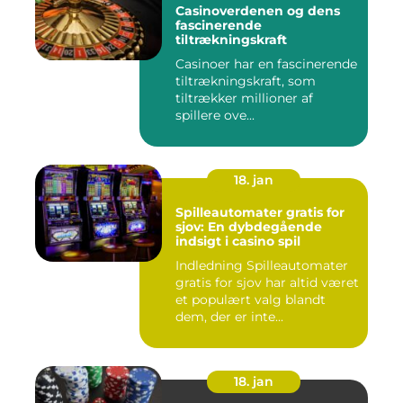
Casinoverdenen og dens
fascinerende
tiltrækningskraft
Casinoer har en fascinerende
tiltrækningskraft, som
tiltrækker millioner af
spillere ove...
18. jan
Spilleautomater gratis for
sjov: En dybdegående
indsigt i casino spil
Indledning Spilleautomater
gratis for sjov har altid været
et populært valg blandt
dem, der er inte...
18. jan