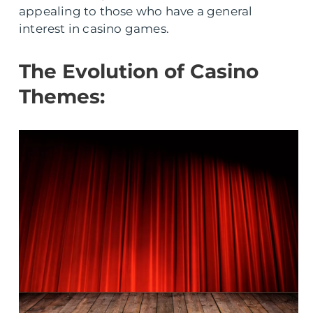
appealing to those who have a general
interest in casino games.
The Evolution of Casino
Themes: