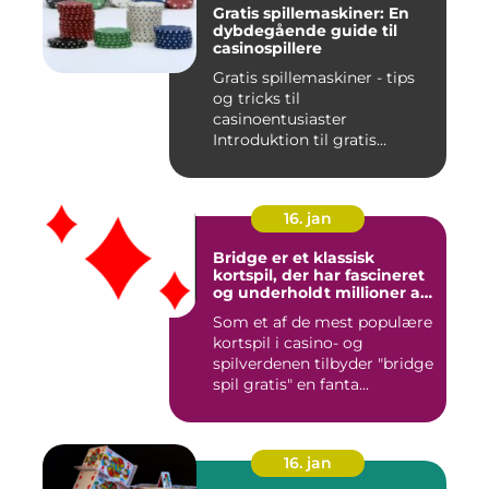
Gratis spillemaskiner: En
dybdegående guide til
casinospillere
Gratis spillemaskiner - tips
og tricks til
casinoentusiaster
Introduktion til gratis
spillemaskin...
16. jan
Bridge er et klassisk
kortspil, der har fascineret
og underholdt millioner af
mennesker over hele
Som et af de mest populære
verden i årtier
kortspil i casino- og
spilverdenen tilbyder "bridge
spil gratis" en fanta...
16. jan