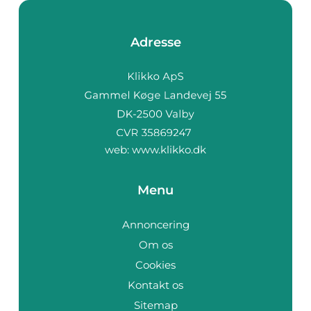
Adresse
web:
www.klikko.dk
Menu
Annoncering
Om os
Cookies
Kontakt os
Sitemap