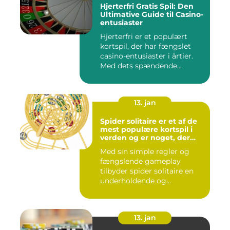
Hjerterfri Gratis Spil: Den
Ultimative Guide til Casino-
entusiaster
Hjerterfri er et populært
kortspil, der har fængslet
casino-entusiaster i årtier.
Med dets spændende...
13. jan
Spider solitaire er et af de
mest populære kortspil i
verden og er noget, der
kan nydes af både casual
Med sin simple regler og
og erfarne casinospillere
fængslende gameplay
tilbyder spider solitaire en
underholdende og
udfordren...
13. jan