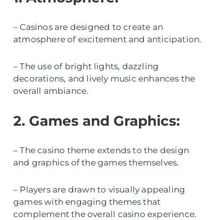
– Casinos are designed to create an
atmosphere of excitement and anticipation.
– The use of bright lights, dazzling
decorations, and lively music enhances the
overall ambiance.
2. Games and Graphics:
– The casino theme extends to the design
and graphics of the games themselves.
– Players are drawn to visually appealing
games with engaging themes that
complement the overall casino experience.