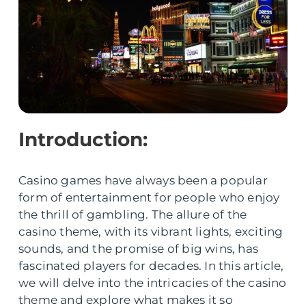
Introduction:
Casino games have always been a popular
form of entertainment for people who enjoy
the thrill of gambling. The allure of the
casino theme, with its vibrant lights, exciting
sounds, and the promise of big wins, has
fascinated players for decades. In this article,
we will delve into the intricacies of the casino
theme and explore what makes it so