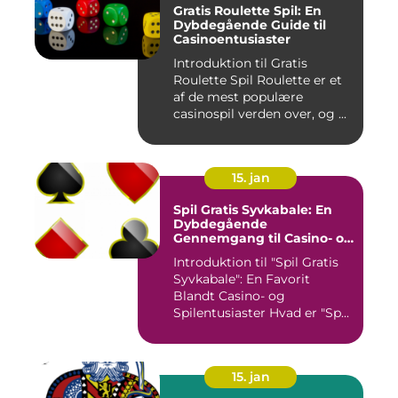
Gratis Roulette Spil: En
Dybdegående Guide til
Casinoentusiaster
Introduktion til Gratis
Roulette Spil Roulette er et
af de mest populære
casinospil verden over, og ...
15. jan
Spil Gratis Syvkabale: En
Dybdegående
Gennemgang til Casino- og
Spilentusiasten
Introduktion til "Spil Gratis
Syvkabale": En Favorit
Blandt Casino- og
Spilentusiaster Hvad er "Sp...
15. jan