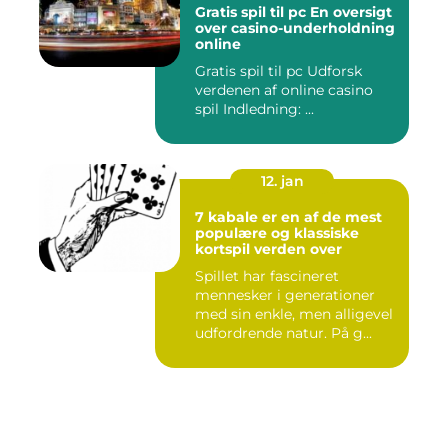
Gratis spil til pc En oversigt
over casino-underholdning
online
Gratis spil til pc Udforsk
verdenen af online casino
spil Indledning: ...
12. jan
7 kabale er en af de mest
populære og klassiske
kortspil verden over
Spillet har fascineret
mennesker i generationer
med sin enkle, men alligevel
udfordrende natur. På g...