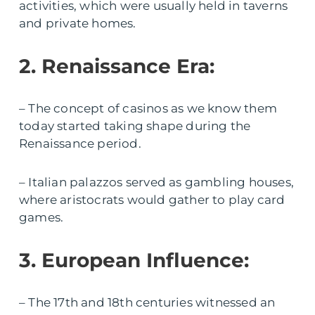
activities, which were usually held in taverns
and private homes.
2. Renaissance Era:
– The concept of casinos as we know them
today started taking shape during the
Renaissance period.
– Italian palazzos served as gambling houses,
where aristocrats would gather to play card
games.
3. European Influence:
– The 17th and 18th centuries witnessed an