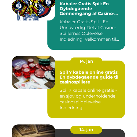
Kabaler Gratis Spil: En
Dybdegående
Gennemgang af Casino-
Spillets
Kabaler Gratis Spil - En
Favoritunderholdning
Uundværlig Del af Casino-
Spillernes Oplevelse
Indledning: Velkommen til
vo...
14. jan
Spil 7 kabale online gratis:
En dybdegående guide til
casinospillere
Spil 7 kabale online gratis -
en sjov og underholdende
casinospiloplevelse
Indledning: ...
14. jan