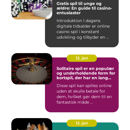
Gratis spil til unge og
ældre: En guide til casino-
entusiaster
Introduktion I dagens
digitale tidsalder er online
casino spil i konstant
udvikling og tilbyder en ...
12. jan
Solitaire spil er en populær
og underholdende form for
kortspil, der har en lang
historie og en stor
Disse spil kan spilles online
tilhængerskare
uden at skulle betale for
dem, hvilket gør dem til en
fantastisk måde ...
12. jan