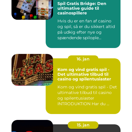
Spil Gratis Bridge: Den
ultimative guide til
casinospillere
Hvis du er en fan af casino
og spil, så er du sikkert altid
på udkig efter nye og
spændende spilople...
16. jan
Kom og vind gratis spil -
Det ultimative tilbud til
casino og spilentusiaster
Kom og vind gratis spil - Det
ultimative tilbud til casino
og spilentusiaster
INTRODUKTION Har du ...
15. jan