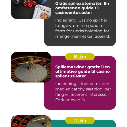
Gratis spilleautomater: En
omfattende guide til
casinoentusiaster
Indledning: Casino spil har
længe været en populær
form for underholdning for
mange mennesker. Spænd...
18. jan
Spillemaskiner gratis: Den
ultimative guide til casino
spilentusiaster
Indledning: - Indled teksten
med en catchy sætning, der
fanger læserens interesse. -
Forklar hvad "s...
17. jan