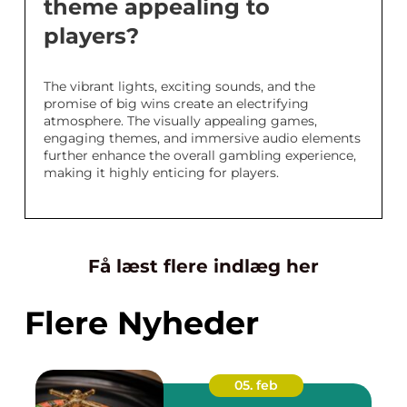
theme appealing to
players?
The vibrant lights, exciting sounds, and the
promise of big wins create an electrifying
atmosphere. The visually appealing games,
engaging themes, and immersive audio elements
further enhance the overall gambling experience,
making it highly enticing for players.
Få læst flere indlæg her
Flere Nyheder
05. feb