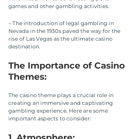
games and other gambling activities.
– The introduction of legal gambling in
Nevada in the 1930s paved the way for the
rise of Las Vegas as the ultimate casino
destination.
The Importance of Casino
Themes:
The casino theme plays a crucial role in
creating an immersive and captivating
gambling experience. Here are some
important aspects to consider:
1. Atmosphere: