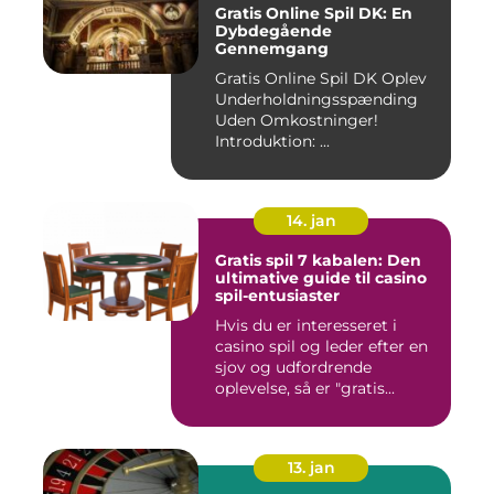
Gratis Online Spil DK: En
Dybdegående
Gennemgang
Gratis Online Spil DK Oplev
Underholdningsspænding
Uden Omkostninger!
Introduktion: ...
14. jan
Gratis spil 7 kabalen: Den
ultimative guide til casino
spil-entusiaster
Hvis du er interesseret i
casino spil og leder efter en
sjov og udfordrende
oplevelse, så er "gratis...
13. jan