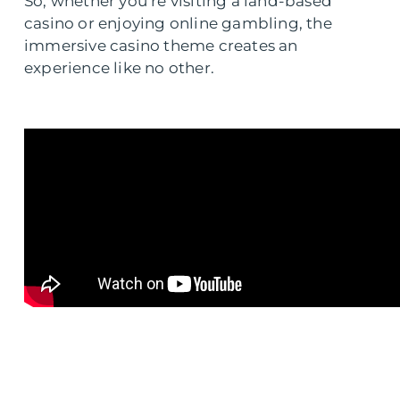
So, whether you’re visiting a land-based
casino or enjoying online gambling, the
immersive casino theme creates an
experience like no other.