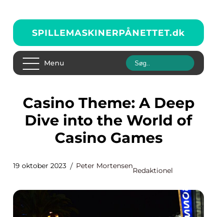
SPILLEMASKINERPÅNETTET.
dk
Menu
Casino Theme: A Deep
Dive into the World of
Casino Games
19 oktober 2023
Peter Mortensen
Redaktionel