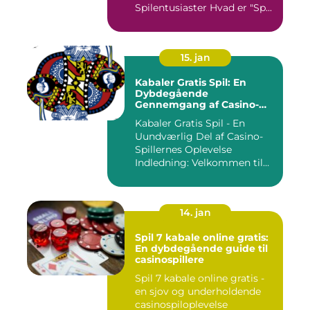
Spilentusiaster Hvad er "Sp...
15. jan
Kabaler Gratis Spil: En
Dybdegående
Gennemgang af Casino-
Spillets
Kabaler Gratis Spil - En
Favoritunderholdning
Uundværlig Del af Casino-
Spillernes Oplevelse
Indledning: Velkommen til
vo...
14. jan
Spil 7 kabale online gratis:
En dybdegående guide til
casinospillere
Spil 7 kabale online gratis -
en sjov og underholdende
casinospiloplevelse