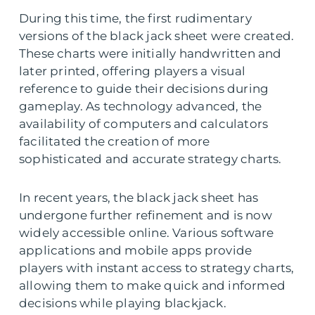
During this time, the first rudimentary
versions of the black jack sheet were created.
These charts were initially handwritten and
later printed, offering players a visual
reference to guide their decisions during
gameplay. As technology advanced, the
availability of computers and calculators
facilitated the creation of more
sophisticated and accurate strategy charts.
In recent years, the black jack sheet has
undergone further refinement and is now
widely accessible online. Various software
applications and mobile apps provide
players with instant access to strategy charts,
allowing them to make quick and informed
decisions while playing blackjack.