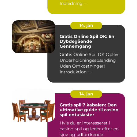
Indledning: ...
14. jan
Gratis Online Spil DK: En
Dybdegående
Gennemgang
Gratis Online Spil DK Oplev
Underholdningsspænding
Uden Omkostninger!
Introduktion: ...
14. jan
Gratis spil 7 kabalen: Den
ultimative guide til casino
spil-entusiaster
Hvis du er interesseret i
casino spil og leder efter en
sjov og udfordrende