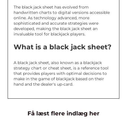
The black jack sheet has evolved from
handwritten charts to digital versions accessible
online. As technology advanced, more
sophisticated and accurate strategies were
developed, making the black jack sheet an
invaluable tool for blackjack players.
What is a black jack sheet?
A black jack sheet, also known as a blackjack
strategy chart or cheat sheet, is a reference tool
that provides players with optimal decisions to
make in the game of blackjack based on their
hand and the dealer's up-card.
Få læst flere indlæg her