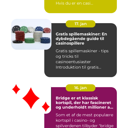
Hvis du er en casi...
17. jan
Gratis spillemaskiner: En
dybdegående guide til
casinospillere
Gratis spillemaskiner - tips
og tricks til
casinoentusiaster
Introduktion til gratis
spillemaskin...
16. jan
Bridge er et klassisk
kortspil, der har fascineret
og underholdt millioner af
mennesker over hele
Som et af de mest populære
verden i årtier
kortspil i casino- og
spilverdenen tilbyder "bridge