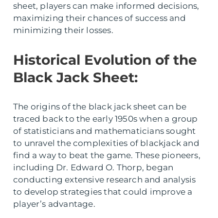
sheet, players can make informed decisions,
maximizing their chances of success and
minimizing their losses.
Historical Evolution of the
Black Jack Sheet:
The origins of the black jack sheet can be
traced back to the early 1950s when a group
of statisticians and mathematicians sought
to unravel the complexities of blackjack and
find a way to beat the game. These pioneers,
including Dr. Edward O. Thorp, began
conducting extensive research and analysis
to develop strategies that could improve a
player’s advantage.