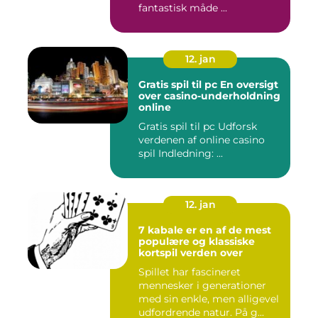
fantastisk måde ...
12. jan
Gratis spil til pc En oversigt
over casino-underholdning
online
Gratis spil til pc Udforsk
verdenen af online casino
spil Indledning: ...
12. jan
7 kabale er en af de mest
populære og klassiske
kortspil verden over
Spillet har fascineret
mennesker i generationer
med sin enkle, men alligevel
udfordrende natur. På g...