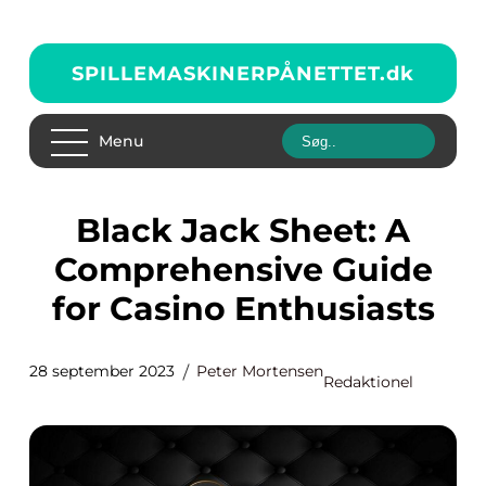
SPILLEMASKINERPÅNETTET.
dk
Menu
Black Jack Sheet: A
Comprehensive Guide
for Casino Enthusiasts
28 september 2023
Peter Mortensen
Redaktionel