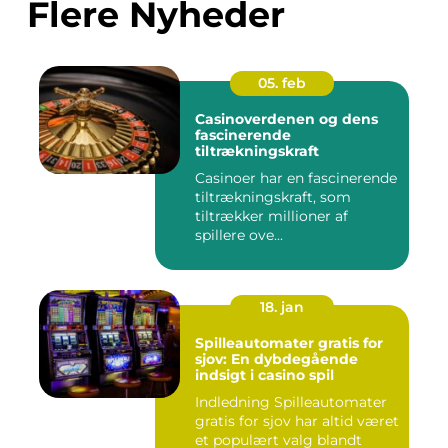
Flere Nyheder
05. feb
Casinoverdenen og dens
fascinerende
tiltrækningskraft
Casinoer har en fascinerende
tiltrækningskraft, som
tiltrækker millioner af
spillere ove...
18. jan
Spilleautomater gratis for
sjov: En dybdegående
indsigt i casino spil
Indledning Spilleautomater
gratis for sjov har altid været
et populært valg blandt