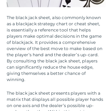
The black jack sheet, also commonly known
as a blackjack strategy chart or cheat sheet,
is essentially a reference tool that helps
players make optimal decisions in the game
of blackjack. It provides a comprehensive
overview of the best move to make based on
the player’s hand and the dealer’s up-card.
By consulting the black jack sheet, players
can significantly reduce the house edge,
giving themselves a better chance of
winning.
The black jack sheet presents players with a
matrix that displays all possible player hands
on one axis and the dealer’s possible up-