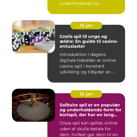
underholdende og
udfordren...
13. jan
Gratis spil til unge og
ældre: En guide til casino-
entusiaster
Introduktion I dagens
digitale tidsalder er online
casino spil i konstant
udvikling og tilbyder en ...
12. jan
Solitaire spil er en populær
og underholdende form for
kortspil, der har en lang
historie og en stor
Disse spil kan spilles online
tilhængerskare
uden at skulle betale for
dem, hvilket gør dem til en