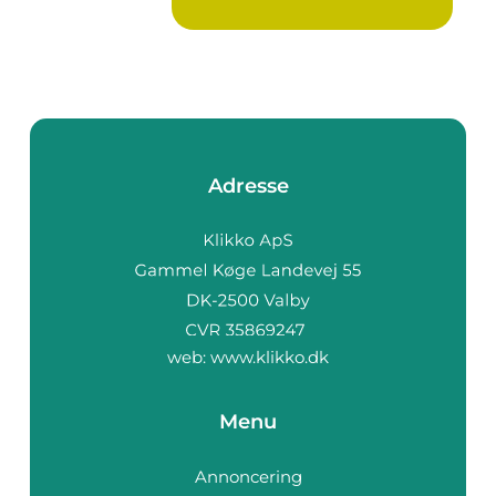
Adresse
web:
www.klikko.dk
Menu
Annoncering