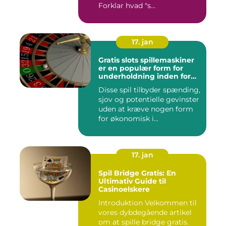
Forklar hvad "s...
17. jan
Gratis slots spillemaskiner
er en populær form for
underholdning inden for
casino-verdenen
Disse spil tilbyder spænding,
sjov og potentielle gevinster
uden at kræve nogen form
for økonomisk i...
17. jan
Spil Bridge Gratis: En
Ultimativ Guide til
Casinoelskere
Introduktion Velkommen til
vores dybdegående artikel
om at spille bridge gratis.