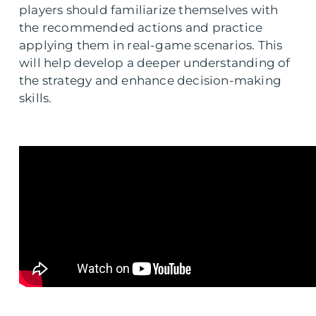
players should familiarize themselves with
the recommended actions and practice
applying them in real-game scenarios. This
will help develop a deeper understanding of
the strategy and enhance decision-making
skills.