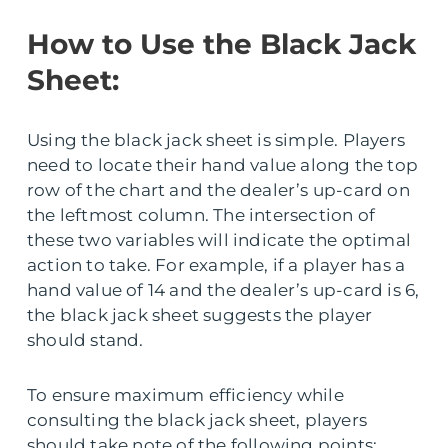
How to Use the Black Jack
Sheet:
Using the black jack sheet is simple. Players
need to locate their hand value along the top
row of the chart and the dealer’s up-card on
the leftmost column. The intersection of
these two variables will indicate the optimal
action to take. For example, if a player has a
hand value of 14 and the dealer’s up-card is 6,
the black jack sheet suggests the player
should stand.
To ensure maximum efficiency while
consulting the black jack sheet, players
should take note of the following points: