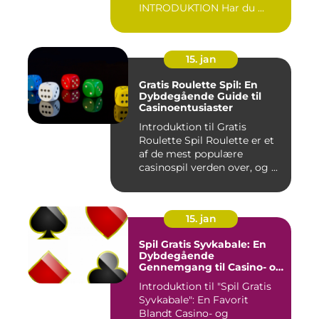
INTRODUKTION Har du ...
15. jan
Gratis Roulette Spil: En
Dybdegående Guide til
Casinoentusiaster
Introduktion til Gratis
Roulette Spil Roulette er et
af de mest populære
casinospil verden over, og ...
15. jan
Spil Gratis Syvkabale: En
Dybdegående
Gennemgang til Casino- og
Spilentusiasten
Introduktion til "Spil Gratis
Syvkabale": En Favorit
Blandt Casino- og