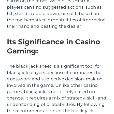
cards on the other. Within this matrix,
players can find suggested actions, such as
hit, stand, double down, or split, based on
the mathematical probabilities of improving
their hand and beating the dealer.
Its Significance in Casino
Gaming:
The black jack sheet is a significant tool for
blackjack players because it eliminates the
guesswork and subjective decision-making
involved in the game. Unlike other casino
games, blackjack is not purely based on
chance. It requires a mix of strategy, skill, and
understanding of probabilities. By following
the recommendations of the black jack