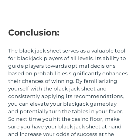
Conclusion:
The black jack sheet serves as a valuable tool
for blackjack players of all levels. Its ability to
guide players towards optimal decisions
based on probabilities significantly enhances
their chances of winning. By familiarizing
yourself with the black jack sheet and
consistently applying its recommendations,
you can elevate your blackjack gameplay
and potentially turn the tables in your favor.
So next time you hit the casino floor, make
sure you have your black jack sheet at hand
and increase your odds of success at the