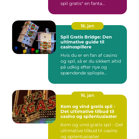
spil gratis" en fanta...
16. jan
Spil Gratis Bridge: Den
ultimative guide til
casinospillere
Hvis du er en fan af casino
og spil, så er du sikkert altid
på udkig efter nye og
spændende spilople...
16. jan
Kom og vind gratis spil -
Det ultimative tilbud til
casino og spilentusiaster
Kom og vind gratis spil - Det
ultimative tilbud til casino
og spilentusiaster