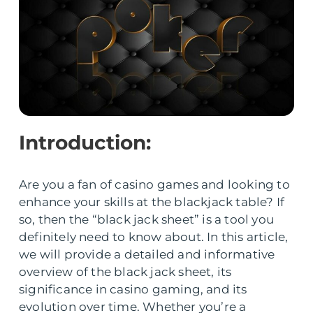
Introduction:
Are you a fan of casino games and looking to
enhance your skills at the blackjack table? If
so, then the “black jack sheet” is a tool you
definitely need to know about. In this article,
we will provide a detailed and informative
overview of the black jack sheet, its
significance in casino gaming, and its
evolution over time. Whether you’re a