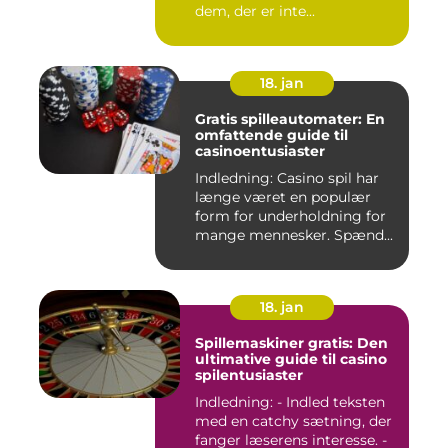
dem, der er inte...
18. jan
Gratis spilleautomater: En
omfattende guide til
casinoentusiaster
Indledning: Casino spil har
længe været en populær
form for underholdning for
mange mennesker. Spænd...
18. jan
Spillemaskiner gratis: Den
ultimative guide til casino
spilentusiaster
Indledning: - Indled teksten
med en catchy sætning, der
fanger læserens interesse. -