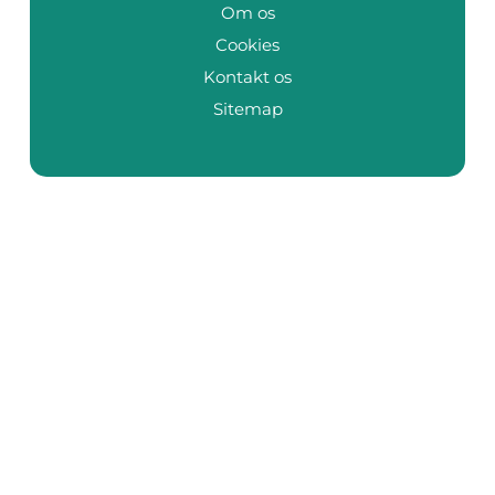
Om os
Cookies
Kontakt os
Sitemap