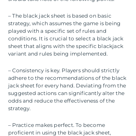
– The black jack sheet is based on basic
strategy, which assumes the game is being
played with a specific set of rules and
conditions. It is crucial to select a black jack
sheet that aligns with the specific blackjack
variant and rules being implemented.
– Consistency is key. Players should strictly
adhere to the recommendations of the black
jack sheet for every hand. Deviating from the
suggested actions can significantly alter the
odds and reduce the effectiveness of the
strategy.
– Practice makes perfect. To become
proficient in using the black jack sheet,