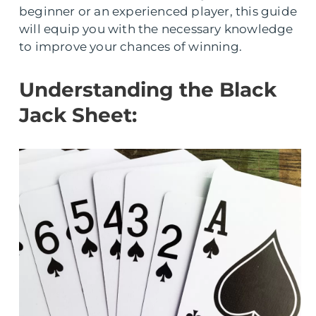
beginner or an experienced player, this guide
will equip you with the necessary knowledge
to improve your chances of winning.
Understanding the Black
Jack Sheet: