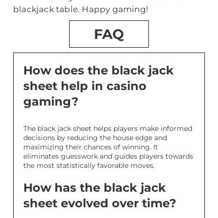
blackjack table. Happy gaming!
FAQ
How does the black jack
sheet help in casino
gaming?
The black jack sheet helps players make informed
decisions by reducing the house edge and
maximizing their chances of winning. It
eliminates guesswork and guides players towards
the most statistically favorable moves.
How has the black jack
sheet evolved over time?