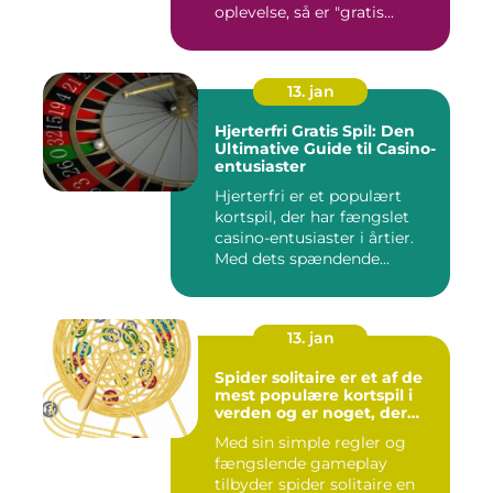
oplevelse, så er "gratis...
13. jan
Hjerterfri Gratis Spil: Den
Ultimative Guide til Casino-
entusiaster
Hjerterfri er et populært
kortspil, der har fængslet
casino-entusiaster i årtier.
Med dets spændende...
13. jan
Spider solitaire er et af de
mest populære kortspil i
verden og er noget, der
kan nydes af både casual
Med sin simple regler og
og erfarne casinospillere
fængslende gameplay
tilbyder spider solitaire en